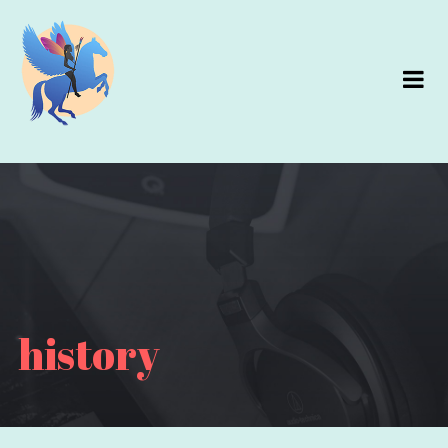
history