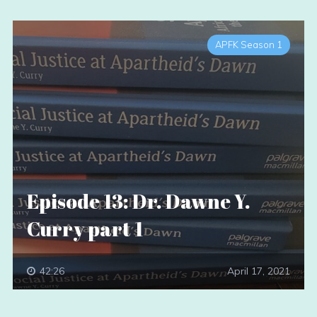
APFK Season 1
Episode 13: Dr. Dawne Y.
Curry part 1
42:26
April 17, 2021