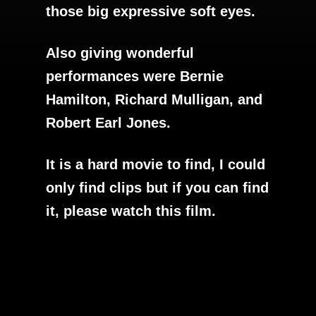
those big expressive soft eyes.
Also giving wonderful
performances were Bernie
Hamilton, Richard Mulligan, and
Robert Earl Jones.
It is a hard movie to find, I could
only find clips but if you can find
it, please watch this film.