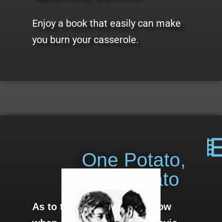
Enjoy a book that easily can make
you burn your casserole.
One Potato,
Two Potato
As to the movie: I don’t know