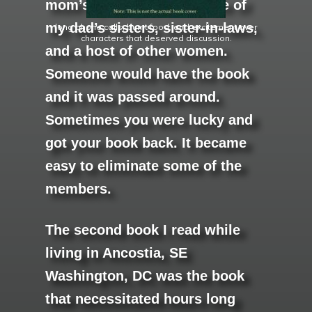
mom’s youngest sister, one of
my dad’s sisters, sister-in-laws,
long phone calls, burnt food, and excitement over
characters that deserved discussion.
and a host of other women.
Someone would have the book
and it was passed around.
Sometimes you were lucky and
got your book back. It became
easy to eliminate some of the
members.
The second book I read while
living in Ancostia, SE
Washington, DC was the book
that necessitated hours long