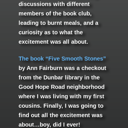
discussions with different
members of the book club,
leading to burnt meals, and a
curiosity as to what the
excitement was all about.
The book “Five Smooth Stones”
by Ann Fairburn was a checkout
from the Dunbar library in the
Good Hope Road neighborhood
where I was living with my first
cousins. Finally, I was going to
find out all the excitement was
about…boy, did I ever!