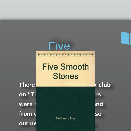
Five
Smooth
Stones
There was an informal book club
on “The Neck.” The members
were my mom, her best friend
from childhood who was also
our next door neighbor, my