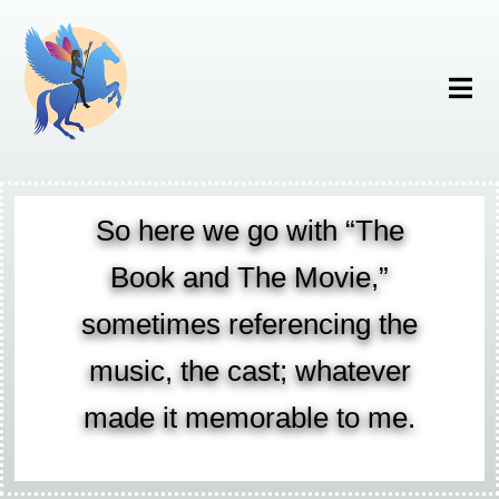
So here we go with “The
Book and The Movie,”
sometimes referencing the
music, the cast; whatever
made it memorable to me.