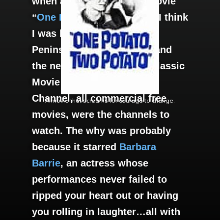
when and why I saw the movie
“
One Potato, Two Potato.
” I think
I was living on The Lower
Peninsula, Newport News and
the new channels Turner Classic
Movie and American Movie
Channel, all commercial free
A movie that screams for courage to change.
movies, were the channels to
watch. The why was probably
because it starred
Barbara
Barrie
, an actress whose
performances never failed to
ripped your heart out or having
you rolling in laughter…all with