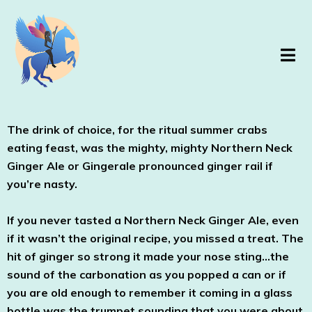
The drink of choice, for the ritual summer crabs
eating feast, was the mighty, mighty Northern Neck
Ginger Ale or Gingerale pronounced ginger rail if
you’re nasty.
If you never tasted a Northern Neck Ginger Ale, even
if it wasn’t the original recipe, you missed a treat. The
hit of ginger so strong it made your nose sting…the
sound of the carbonation as you popped a can or if
you are old enough to remember it coming in a glass
bottle was the trumpet sounding that you were about