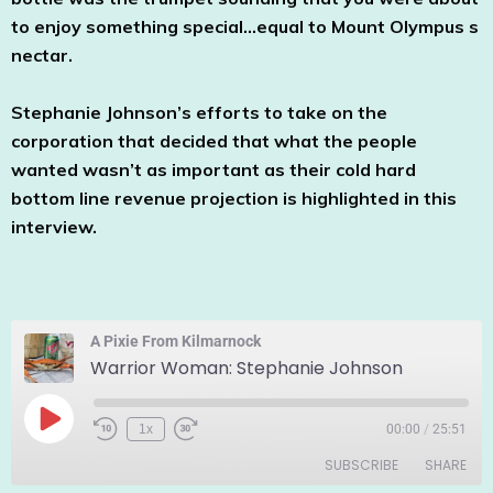
to enjoy something special…equal to Mount Olympus s
nectar.
Stephanie Johnson’s efforts to take on the
corporation that decided that what the people
wanted wasn’t as important as their cold hard
bottom line revenue projection is highlighted in this
interview.
A Pixie From Kilmarnock
Warrior Woman: Stephanie Johnson
1x
00:00
/
25:51
SUBSCRIBE
SHARE