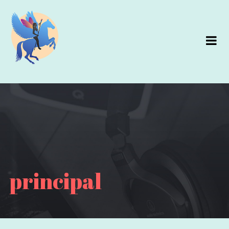
principal