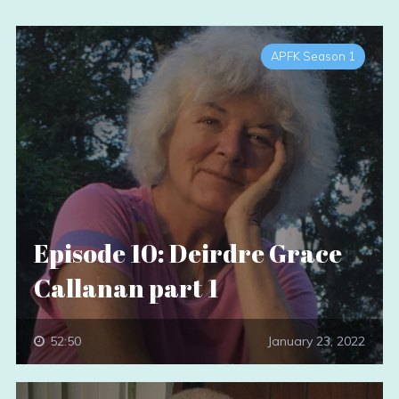
APFK Season 1
Episode 10: Deirdre Grace
Callanan part 1
52:50
January 23, 2022