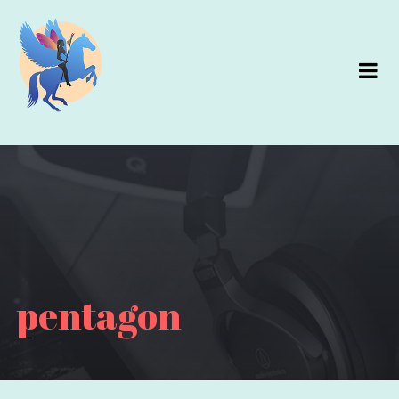
pentagon