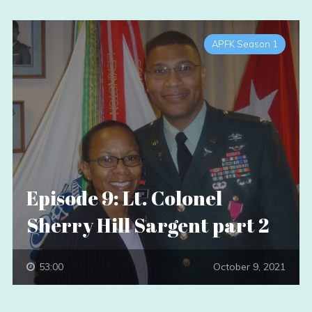
APFK Season 1
Episode 9: Lt. Colonel
Sherry Hill Sargent part 2
53:00
October 9, 2021