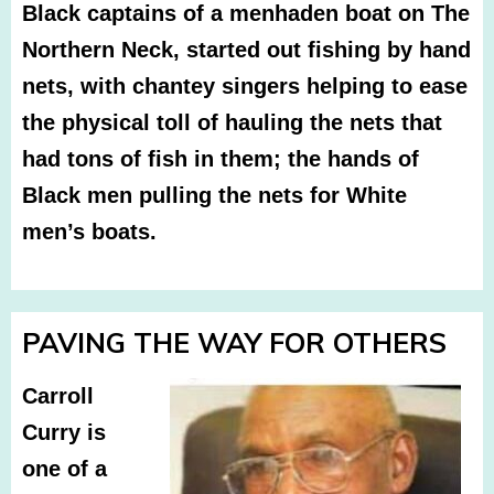
Black captains of a menhaden boat on The
Northern Neck, started out fishing by hand
nets, with chantey singers helping to ease
the physical toll of hauling the nets that
had tons of fish in them; the hands of
Black men pulling the nets for White
men’s boats.
PAVING THE WAY FOR OTHERS
Carroll
Curry is
one of a