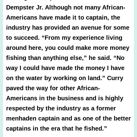
Dempster Jr. Although not many African-
Americans have made it to captain, the
industry has provided an avenue for some
to succeed.
“From my experience living
around here, you could make more money
fishing than anything else,” he said. “No
way I could have made the money I have
on the water by working on land.”
Curry
paved the way for other African-
Americans in the business and is highly
respected by the industry as a former
menhaden captain and as one of the better
captains in the era that he fished.”