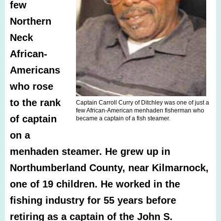
few
Northern
Neck
African-
Americans
who rose
to the rank
Captain Carroll Curry of Ditchley was one of just a
few African-American menhaden fisherman who
of captain
became a captain of a fish steamer.
on a
menhaden steamer. He grew up in
Northumberland County, near Kilmarnock,
one of 19 children. He worked in the
fishing industry for 55 years before
retiring as a captain of the John S.