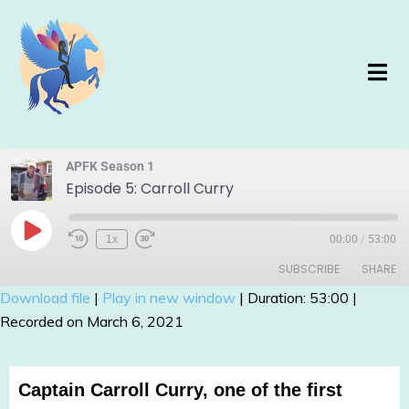
APFK Season 1
Episode 5: Carroll Curry
1x
00:00
/
53:00
SUBSCRIBE
SHARE
Download file
|
Play in new window
|
Duration: 53:00
|
Recorded on March 6, 2021
SHARE
RSS FEED
LINK
Captain Carroll Curry, one of the first
EMBED