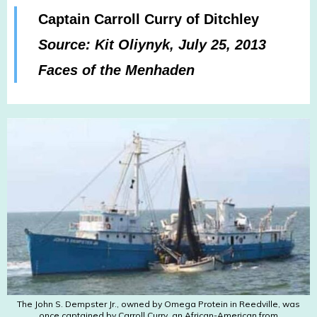
Captain Carroll Curry of Ditchley
Source: Kit Oliynyk, July 25, 2013
Faces of the Menhaden
The John S. Dempster Jr., owned by Omega Protein in Reedville, was
once captained by Carroll Curry, an African-American from