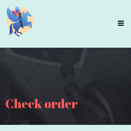
Check order