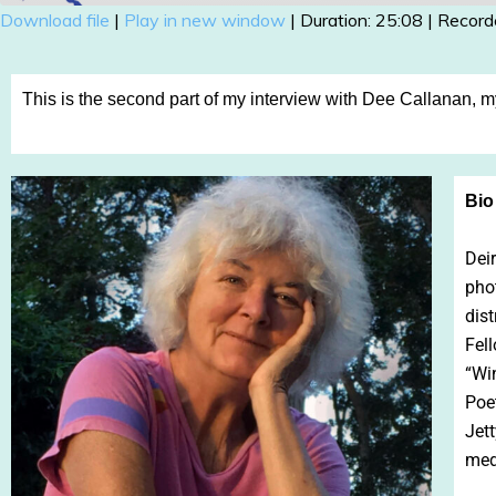
Download file
|
Play in new window
|
Duration: 25:08
|
Record
SHARE
RSS FEED
LINK
This is the second part of my interview with Dee Callanan, 
EMBED
Bio
Deir
pho
dist
Fell
“Wi
Poe
Jett
med