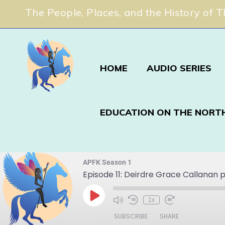
The People, Places, and the History of 
HOME
AUDIO SERIES
EDUCATION ON THE NORT
APFK Season 1
Episode 11: Deirdre Grace Callanan p
1x
SUBSCRIBE
SHARE