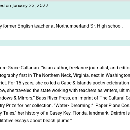
ed on January 23, 2022
my former English teacher at Northumberland Sr. High school.
dre Grace Callanan: “is an author, freelance journalist, and edit
tography first in The Northern Neck, Virginia, next in Washingto
rict. For 15 years, she co-led a Cape & Islands poetry celebratio
ow, she traveled the state working with teachers as writers, ulti
ndows & Mirrors.” Bass River Press, an imprint of The Cultural C
try Prize for her collection, “Water~Dreaming.” Paper Plane Con
y Tales,” her history of a Casey Key, Florida, landmark. Deirdre is
itative essays about beach plums.”