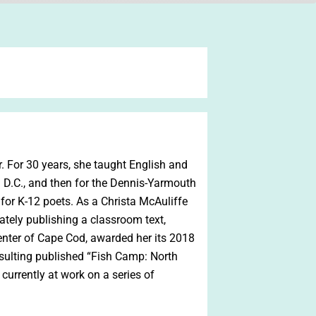
or. For 30 years, she taught English and
n D.C., and then for the Dennis-Yarmouth
n for K-12 poets. As a Christa McAuliffe
mately publishing a classroom text,
enter of Cape Cod, awarded her its 2018
sulting published “Fish Camp: North
 currently at work on a series of