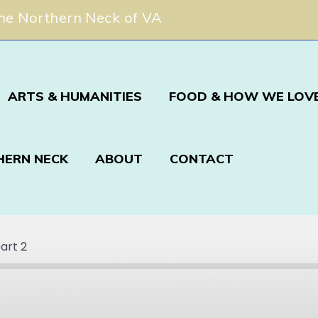
The Northern Neck of VA
ARTS & HUMANITIES
FOOD & HOW WE LOVE
HERN NECK
ABOUT
CONTACT
art 2