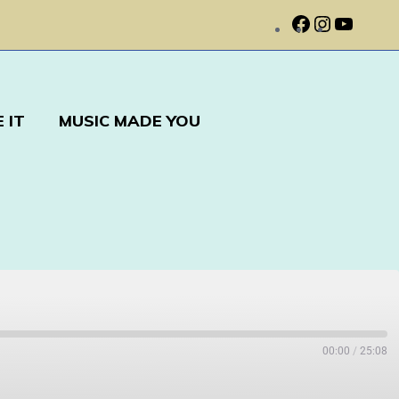
 IT
MUSIC MADE YOU
00:00
/
25:08